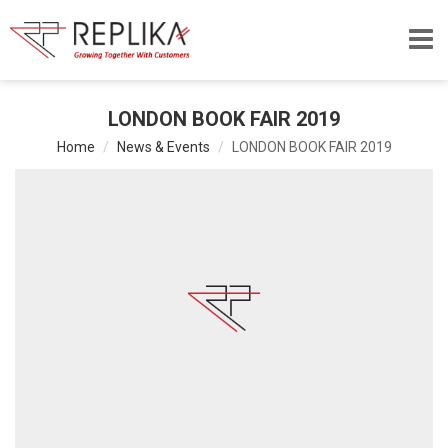
LONDON BOOK FAIR 2019
Home
News & Events
LONDON BOOK FAIR 2019