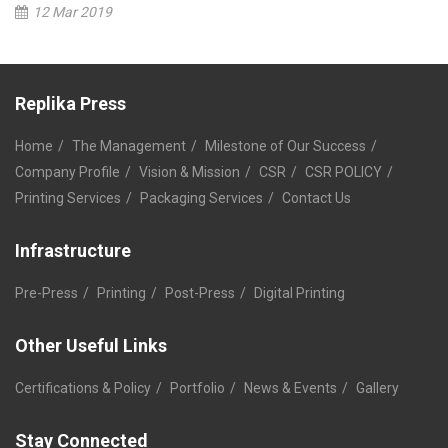
12 Mar 2019
Replika Press
Home
The Management
Milestone of Our Success
Company Profile
Vision & Mission
CSR
CSR POLICY
Printing Services
Packaging Services
Contact Us
Infrastructure
Pre-Press
Printing
Post-Press
Digital Printing
Other Useful Links
Certifications & Policy
Portfolio
News & Events
Gallery
Stay Connected