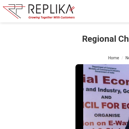
Regional Ch
Home
N