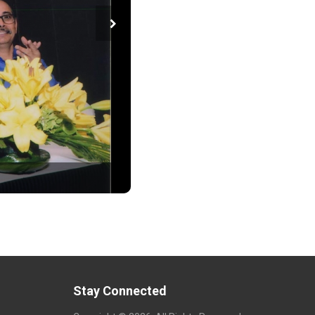
Stay Connected