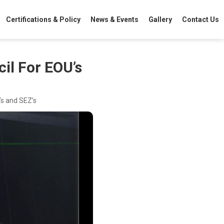
Certifications & Policy
News & Events
Gallery
Contact Us
il For EOU’s
’s and SEZ’s