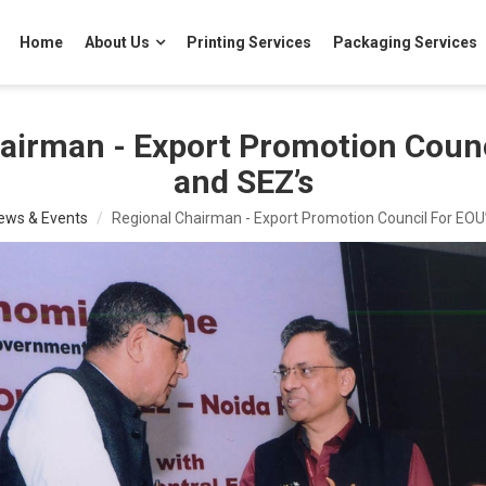
Home
About Us
Printing Services
Packaging Services
airman - Export Promotion Counc
and SEZ’s
ews & Events
Regional Chairman - Export Promotion Council For EOU