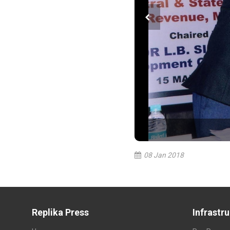
08 Jan 2018
Replika Press
Infrastr