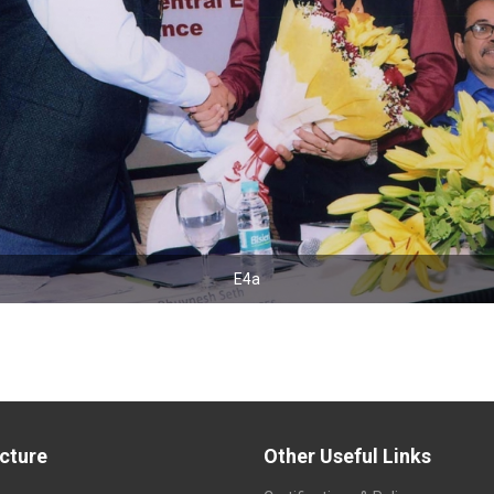
E4a
E4b
ucture
Other Useful Links